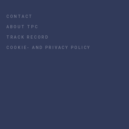
CONTACT
ABOUT TPC
TRACK RECORD
COOKIE- AND PRIVACY POLICY