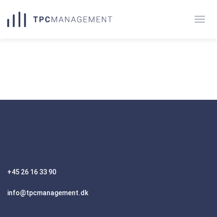
+45 26 16 33 90
info@tpcmanagement.dk